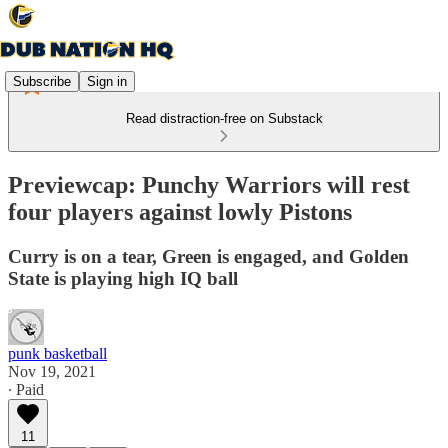
Subscribe
Sign in
Read distraction-free on Substack
Previewcap: Punchy Warriors will rest
four players against lowly Pistons
Curry is on a tear, Green is engaged, and Golden
State is playing high IQ ball
punk basketball
Nov 19, 2021
∙ Paid
11