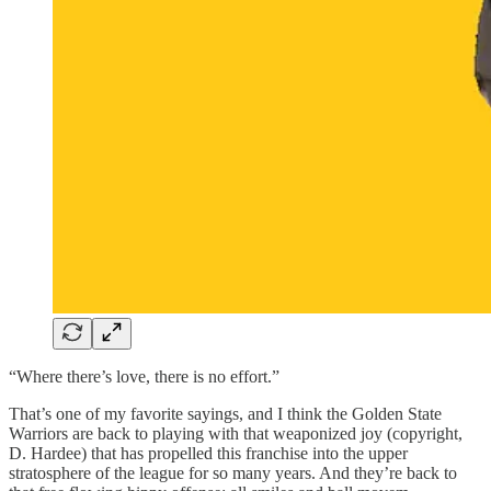
“Where there’s love, there is no effort.”
That’s one of my favorite sayings, and I think the Golden State
Warriors are back to playing with that weaponized joy (copyright,
D. Hardee) that has propelled this franchise into the upper
stratosphere of the league for so many years. And they’re back to