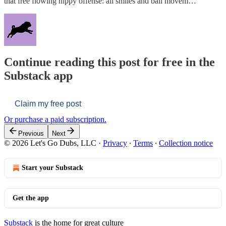
that free flowing hippy offense: all smiles and ball movem…
Continue reading this post for free in the
Substack app
Claim my free post
Or purchase a paid subscription.
Previous
Next
© 2026 Let's Go Dubs, LLC
·
Privacy
∙
Terms
∙
Collection notice
Start your Substack
Get the app
Substack
is the home for great culture