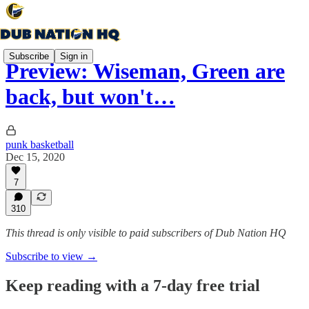
Subscribe
Sign in
Preview: Wiseman, Green are
back, but won't…
punk basketball
Dec 15, 2020
7
310
This thread is only visible to paid subscribers of Dub Nation HQ
Subscribe to view →
Keep reading with a 7-day free trial