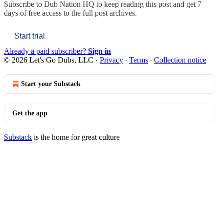
Subscribe to
Dub Nation HQ
to keep reading this post and get 7
days of free access to the full post archives.
Start trial
Already a paid subscriber?
Sign in
© 2026 Let's Go Dubs, LLC
·
Privacy
∙
Terms
∙
Collection notice
Start your Substack
Get the app
Substack
is the home for great culture