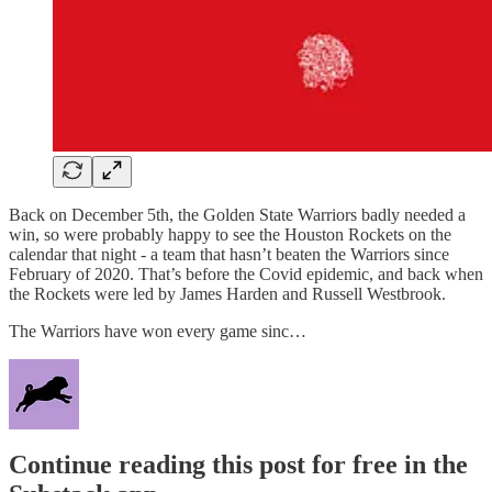
Back on December 5th, the Golden State Warriors badly needed a
win, so were probably happy to see the Houston Rockets on the
calendar that night - a team that hasn’t beaten the Warriors since
February of 2020. That’s before the Covid epidemic, and back when
the Rockets were led by James Harden and Russell Westbrook.
The Warriors have won every game sinc…
Continue reading this post for free in the