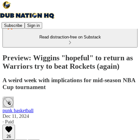
Subscribe
Sign in
Read distraction-free on Substack
Preview: Wiggins "hopeful" to return as
Warriors try to beat Rockets (again)
A weird week with implications for mid-season NBA
Cup tournament
punk basketball
Dec 11, 2024
∙ Paid
26