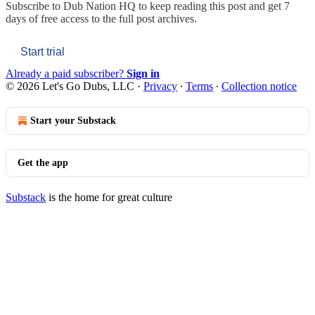
Subscribe to
Dub Nation HQ
to keep reading this post and get 7
days of free access to the full post archives.
Start trial
Already a paid subscriber?
Sign in
© 2026 Let's Go Dubs, LLC
·
Privacy
∙
Terms
∙
Collection notice
Start your Substack
Get the app
Substack
is the home for great culture