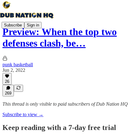
Subscribe
Sign in
Preview: When the top two
defenses clash, be…
punk basketball
Jun 2, 2022
26
269
This thread is only visible to paid subscribers of Dub Nation HQ
Subscribe to view →
Keep reading with a 7-day free trial