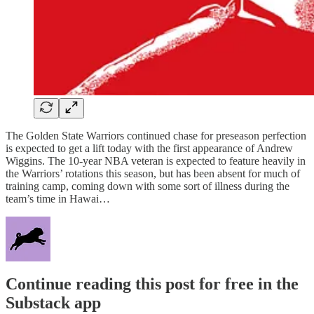
The Golden State Warriors continued chase for preseason perfection
is expected to get a lift today with the first appearance of Andrew
Wiggins. The 10-year NBA veteran is expected to feature heavily in
the Warriors’ rotations this season, but has been absent for much of
training camp, coming down with some sort of illness during the
team’s time in Hawai…
Continue reading this post for free in the
Substack app