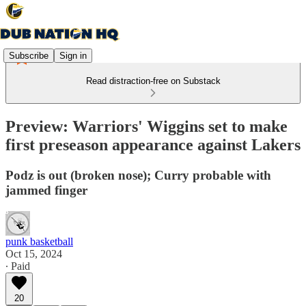
Subscribe
Sign in
Read distraction-free on Substack
Preview: Warriors' Wiggins set to make
first preseason appearance against Lakers
Podz is out (broken nose); Curry probable with
jammed finger
punk basketball
Oct 15, 2024
∙ Paid
20