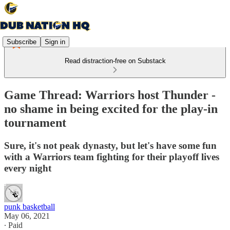
Subscribe
Sign in
Read distraction-free on Substack
Game Thread: Warriors host Thunder -
no shame in being excited for the play-in
tournament
Sure, it's not peak dynasty, but let's have some fun
with a Warriors team fighting for their playoff lives
every night
punk basketball
May 06, 2021
∙ Paid