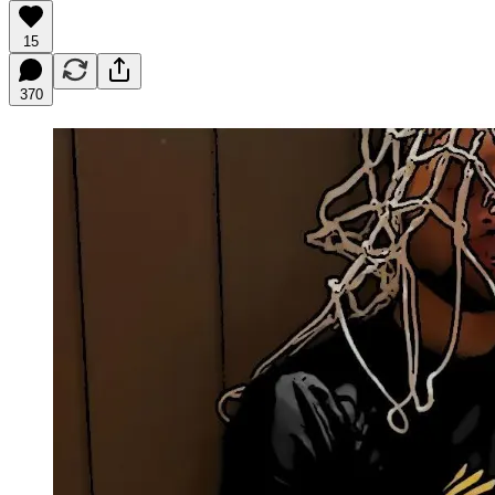
15
370