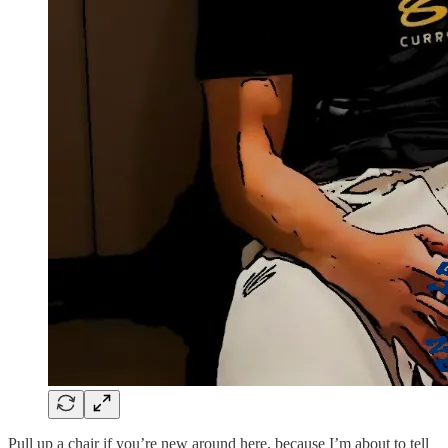
Pull up a chair if you’re new around here, because I’m about to tell