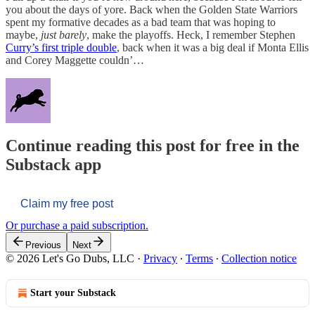
you about the days of yore. Back when the Golden State Warriors
spent my formative decades as a bad team that was hoping to
maybe,
just barely
, make the playoffs. Heck, I remember Stephen
Curry’s first triple double
, back when it was a big deal if Monta Ellis
and Corey Maggette couldn’…
Continue reading this post for free in the
Substack app
Claim my free post
Or purchase a paid subscription.
Previous
Next
© 2026 Let's Go Dubs, LLC
·
Privacy
∙
Terms
∙
Collection notice
Start your Substack