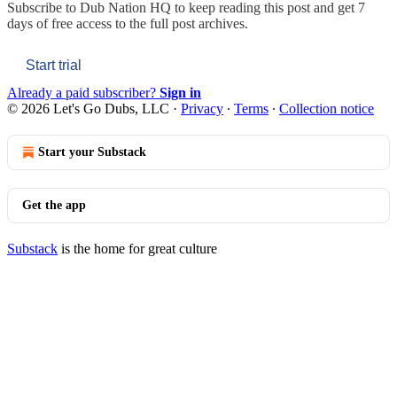
Subscribe to
Dub Nation HQ
to keep reading this post and get 7
days of free access to the full post archives.
Start trial
Already a paid subscriber?
Sign in
© 2026 Let's Go Dubs, LLC
·
Privacy
∙
Terms
∙
Collection notice
Start your Substack
Get the app
Substack
is the home for great culture