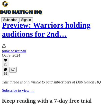
Subscribe
Sign in
Preview: Warriors holding
auditions for 2nd…
punk basketball
Oct 9, 2024
23
55
This thread is only visible to paid subscribers of Dub Nation HQ
Subscribe to view →
Keep reading with a 7-day free trial