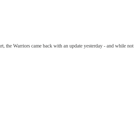
rt, the Warriors came back with an update yesterday - and while not