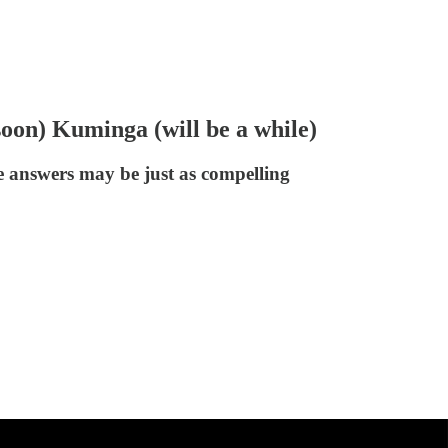
oon) Kuminga (will be a while)
e answers may be just as compelling