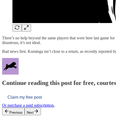
There’s no help beyond the same players that were here last game for
disastrous, it’s not ideal.
Bad news first. Kuminga isn’t close to a return, as recently reporte
Continue reading this post for free, courtes
Claim my free post
Or purchase a paid subscription.
Previous
Next