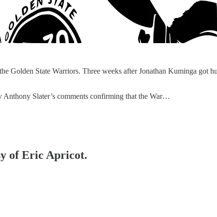
 the Golden State Warriors. Three weeks after Jonathan Kuminga got hu
d by Anthony Slater’s comments confirming that the War…
y of Eric Apricot.