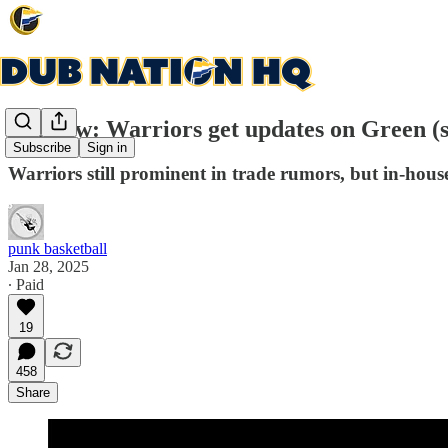
Preview: Warriors get updates on Green (s
Subscribe
Sign in
Warriors still prominent in trade rumors, but in-hous
punk basketball
Jan 28, 2025
∙ Paid
19
458
Share