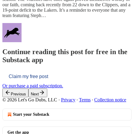
our faith, coming back recently from 22 down to the Clippers, and a
19-point deficit to the Lakers. It’s a reminder to everyone that any
team featuring Steph…
Continue reading this post for free in the
Substack app
Claim my free post
Or purchase a paid subscription.
Previous
Next
© 2026 Let's Go Dubs, LLC
·
Privacy
∙
Terms
∙
Collection notice
Start your Substack
Get the app