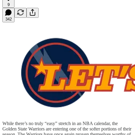
9
342
While there’s no truly “easy” stretch in an NBA calendar, the
Golden State Warriors are entering one of the softer portions of their
season. The Warriors have once again proven themselves worthy of