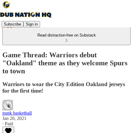
Subscribe
Sign in
Read distraction-free on Substack
Game Thread: Warriors debut
"Oakland" theme as they welcome Spurs
to town
Warriors to wear the City Edition Oakland jerseys
for the first time!
punk basketball
Jan 20, 2021
∙ Paid