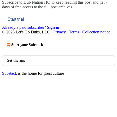
Subscribe to
Dub Nation HQ
to keep reading this post and get 7
days of free access to the full post archives.
Start trial
Already a paid subscriber?
Sign in
© 2026 Let's Go Dubs, LLC
·
Privacy
∙
Terms
∙
Collection notice
Start your Substack
Get the app
Substack
is the home for great culture