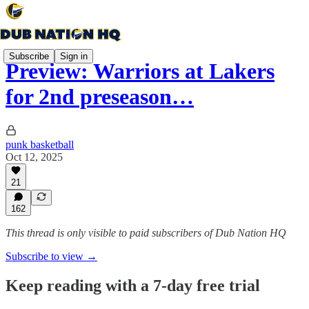
Subscribe
Sign in
Preview: Warriors at Lakers
for 2nd preseason…
punk basketball
Oct 12, 2025
21
162
This thread is only visible to paid subscribers of Dub Nation HQ
Subscribe to view →
Keep reading with a 7-day free trial