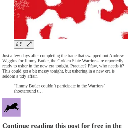
Just a few days after completing the trade that swapped out Andrew
Wiggins for Jimmy Butler, the Golden State Warriors are reportedly
ready to usher in the new era tonight. Practice? Pfaw, who needs it?
This could get a bit messy tonight, but ushering in a new era is
seldom a tidy affair.
"Jimmy Butler couldn’t participate in the Warriors’
shootaround t…
Continue reading this post for free in the