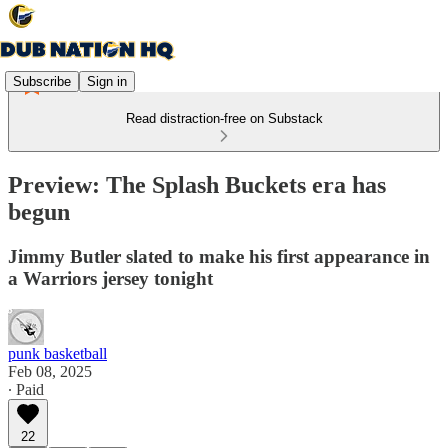
Subscribe
Sign in
Read distraction-free on Substack
Preview: The Splash Buckets era has
begun
Jimmy Butler slated to make his first appearance in
a Warriors jersey tonight
punk basketball
Feb 08, 2025
∙ Paid
22