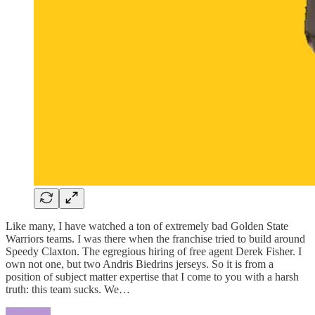
Like many, I have watched a ton of extremely bad Golden State
Warriors teams. I was there when the franchise tried to build around
Speedy Claxton. The egregious hiring of free agent Derek Fisher. I
own not one, but two Andris Biedrins jerseys. So it is from a
position of subject matter expertise that I come to you with a harsh
truth: this team sucks. We…