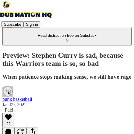
Subscribe
Sign in
Read distraction-free on Substack
Preview: Stephen Curry is sad, because
this Warriors team is so, so bad
When patience stops making sense, we still have rage
punk basketball
Jan 09, 2025
∙ Paid
22