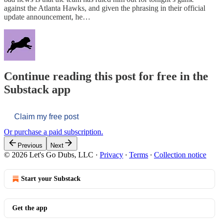
against the Atlanta Hawks, and given the phrasing in their official
update announcement, he…
Continue reading this post for free in the
Substack app
Claim my free post
Or purchase a paid subscription.
Previous
Next
© 2026 Let's Go Dubs, LLC
·
Privacy
∙
Terms
∙
Collection notice
Start your Substack
Get the app