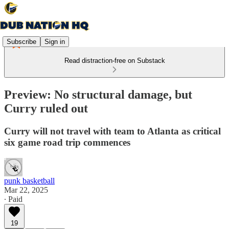
Subscribe
Sign in
Read distraction-free on Substack
Preview: No structural damage, but
Curry ruled out
Curry will not travel with team to Atlanta as critical
six game road trip commences
punk basketball
Mar 22, 2025
∙ Paid
19