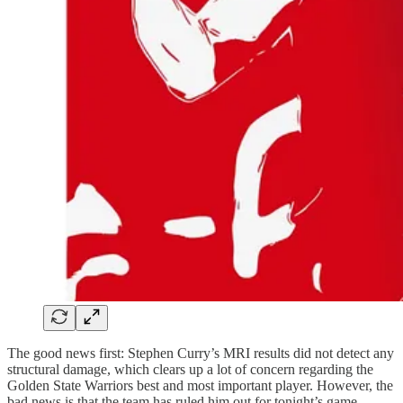
The good news first: Stephen Curry’s MRI results did not detect any
structural damage, which clears up a lot of concern regarding the
Golden State Warriors best and most important player. However, the
bad news is that the team has ruled him out for tonight’s game