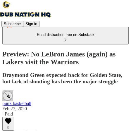
Subscribe
Sign in
Read distraction-free on Substack
Preview: No LeBron James (again) as
Lakers visit the Warriors
Draymond Green expected back for Golden State,
but lack of shooting has been the major struggle
punk basketball
Feb 27, 2020
∙ Paid
9