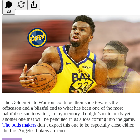
28
The Golden State Warriors continue their slide towards the
offseason and a blissful end to what has been one of the more
painful season to watch, in my memory. Tonight’s matchup is yet
another one that will be pencilled in as a loss coming into the game.
The odds makers
don’t expect this one to be especially close either,
the Los Angeles Lakers are curr…