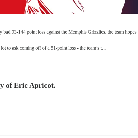
lly bad 93-144 point loss against the Memphis Grizzlies, the team hopes
a lot to ask coming off of a 51-point loss - the team’s t…
y of Eric Apricot.