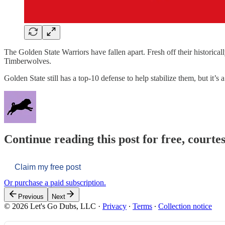
The Golden State Warriors have fallen apart. Fresh off their historica
Timberwolves.
Golden State still has a top-10 defense to help stabilize them, but it’s 
Continue reading this post for free, courtes
Claim my free post
Or purchase a paid subscription.
Previous
Next
© 2026 Let's Go Dubs, LLC
·
Privacy
∙
Terms
∙
Collection notice