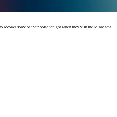
 to recover some of their poise tonight when they visit the Minnesota