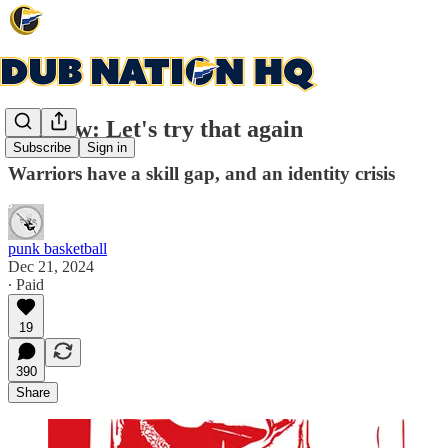
Preview: Let's try that again
Subscribe
Sign in
Warriors have a skill gap, and an identity crisis
punk basketball
Dec 21, 2024
∙ Paid
19
390
Share