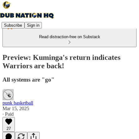
Subscribe
Sign in
Read distraction-free on Substack
Preview: Kuminga's return indicates
Warriors are back!
All systems are "go"
punk basketball
Mar 15, 2025
∙ Paid
27