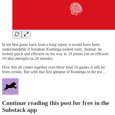
In his first game back from a long injury, it would have been
understandable if Jonathan Kuminga looked rusty. Instead, he
looked quick and efficient on his way to 19 points (on an efficient
10 shot attempts) in 20 minutes.
How this all comes together over these final 16 games is still far
from certain. But with that first glimpse of Kuminga in the tea…
Continue reading this post for free in the
Substack app