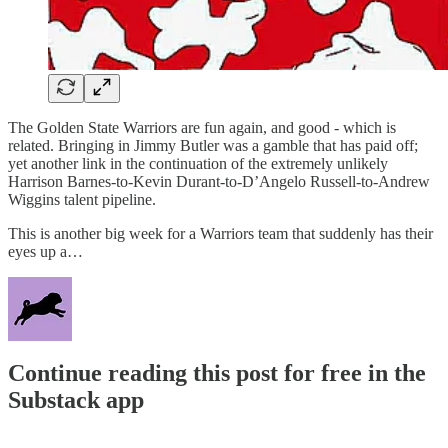
The Golden State Warriors are fun again, and good - which is
related. Bringing in Jimmy Butler was a gamble that has paid off;
yet another link in the continuation of the extremely unlikely
Harrison Barnes-to-Kevin Durant-to-D’Angelo Russell-to-Andrew
Wiggins talent pipeline.
This is another big week for a Warriors team that suddenly has their
eyes up a…
Continue reading this post for free in the
Substack app