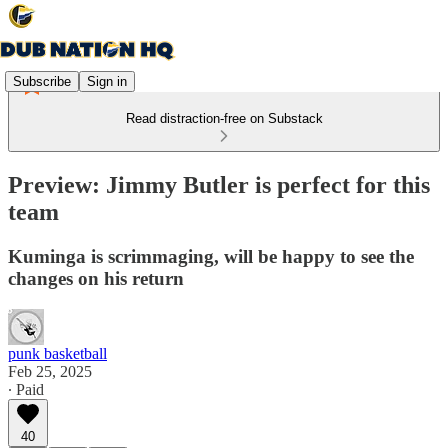
Subscribe
Sign in
Read distraction-free on Substack
Preview: Jimmy Butler is perfect for this
team
Kuminga is scrimmaging, will be happy to see the
changes on his return
punk basketball
Feb 25, 2025
∙ Paid
40