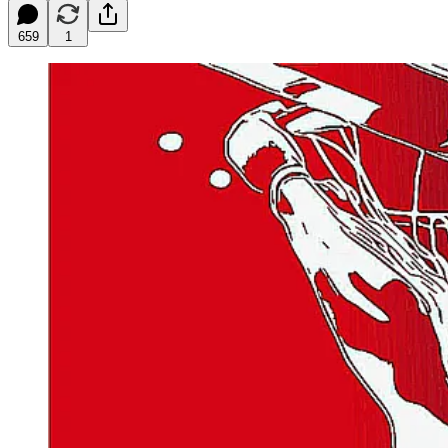
659
1