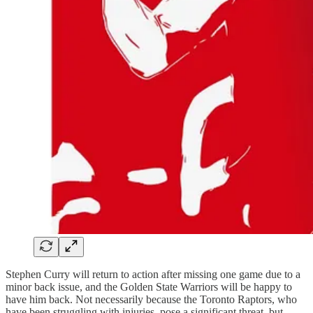
Stephen Curry will return to action after missing one game due to a
minor back issue, and the Golden State Warriors will be happy to
have him back. Not necessarily because the Toronto Raptors, who
have been struggling with injuries, pose a significant threat, but