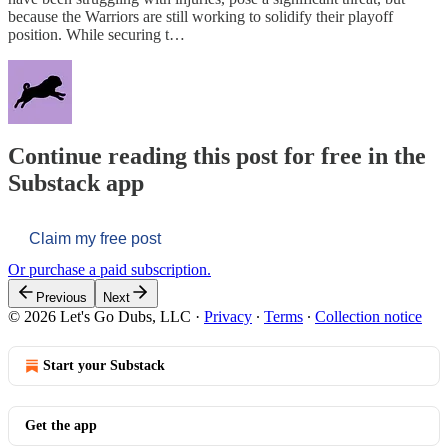
because the Warriors are still working to solidify their playoff
position. While securing t…
Continue reading this post for free in the
Substack app
Claim my free post
Or purchase a paid subscription.
Previous
Next
© 2026 Let's Go Dubs, LLC
·
Privacy
∙
Terms
∙
Collection notice
Start your Substack
Get the app