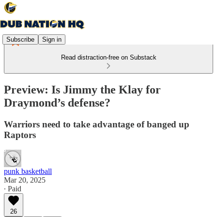
Subscribe
Sign in
Read distraction-free on Substack
Preview: Is Jimmy the Klay for
Draymond’s defense?
Warriors need to take advantage of banged up
Raptors
punk basketball
Mar 20, 2025
∙ Paid
26