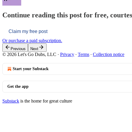
Continue reading this post for free, courtes
Claim my free post
Or purchase a paid subscription.
Previous
Next
© 2026 Let's Go Dubs, LLC
·
Privacy
∙
Terms
∙
Collection notice
Start your Substack
Get the app
Substack
is the home for great culture