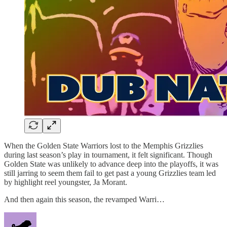
When the Golden State Warriors lost to the Memphis Grizzlies
during last season’s play in tournament, it felt significant. Though
Golden State was unlikely to advance deep into the playoffs, it was
still jarring to seem them fail to get past a young Grizzlies team led
by highlight reel youngster, Ja Morant.
And then again this season, the revamped Warri…