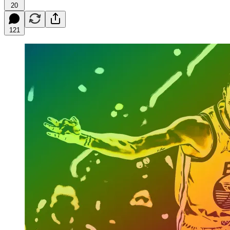
20
121