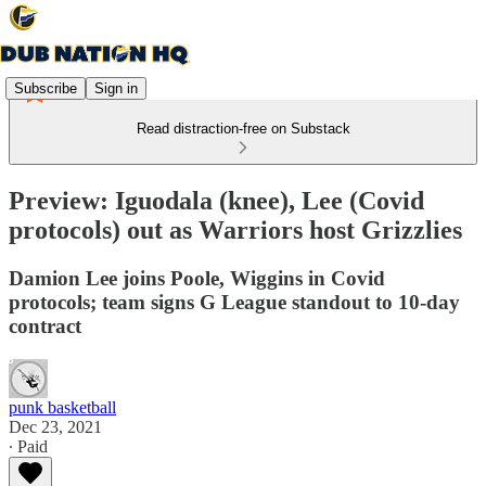
Subscribe
Sign in
Read distraction-free on Substack
Preview: Iguodala (knee), Lee (Covid
protocols) out as Warriors host Grizzlies
Damion Lee joins Poole, Wiggins in Covid
protocols; team signs G League standout to 10-day
contract
punk basketball
Dec 23, 2021
∙ Paid