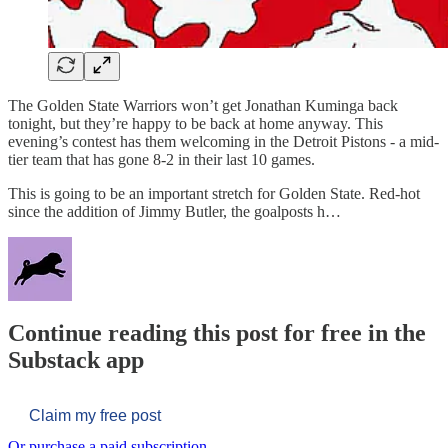
The Golden State Warriors won’t get Jonathan Kuminga back
tonight, but they’re happy to be back at home anyway. This
evening’s contest has them welcoming in the Detroit Pistons - a mid-
tier team that has gone 8-2 in their last 10 games.
This is going to be an important stretch for Golden State. Red-hot
since the addition of Jimmy Butler, the goalposts h…
Continue reading this post for free in the
Substack app
Claim my free post
Or purchase a paid subscription.