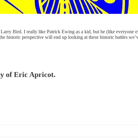
ry Bird. I really like Patrick Ewing as a kid, but he (like everyone e
 the historic perspective will end up looking at these historic battles we
y of Eric Apricot.