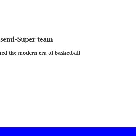
 semi-Super team
ned the modern era of basketball