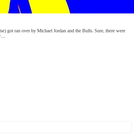
lse) got ran over by Michael Jordan and the Bulls. Sure, there were
’v…