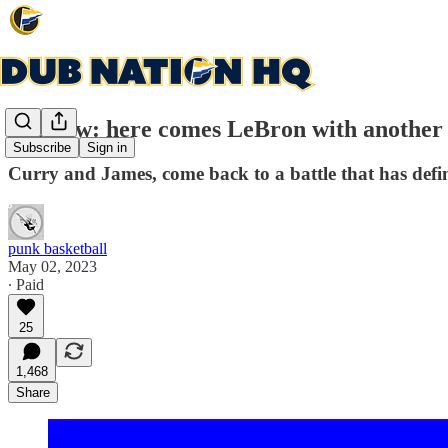
Preview: here comes LeBron with another
Subscribe
Sign in
Curry and James, come back to a battle that has defi
punk basketball
May 02, 2023
∙ Paid
25
1,468
Share