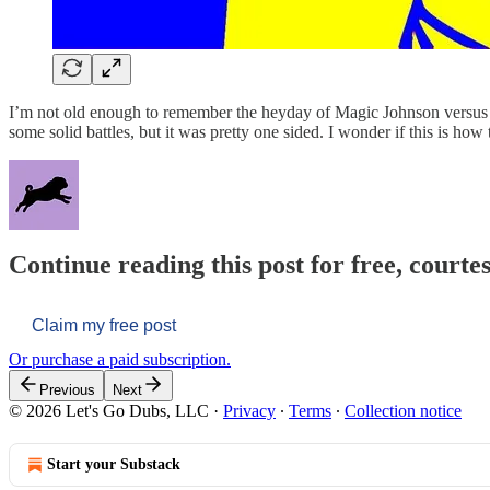
I’m not old enough to remember the heyday of Magic Johnson versus Lar
some solid battles, but it was pretty one sided. I wonder if this is how
Continue reading this post for free, courtes
Claim my free post
Or purchase a paid subscription.
Previous
Next
© 2026 Let's Go Dubs, LLC
·
Privacy
∙
Terms
∙
Collection notice
Start your Substack