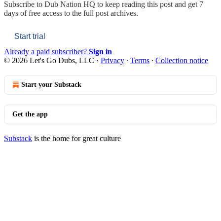
Subscribe to
Dub Nation HQ
to keep reading this post and get 7
days of free access to the full post archives.
Start trial
Already a paid subscriber?
Sign in
© 2026 Let's Go Dubs, LLC
·
Privacy
∙
Terms
∙
Collection notice
Start your Substack
Get the app
Substack
is the home for great culture