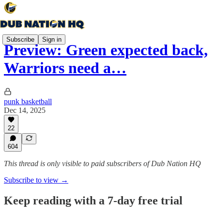
Subscribe
Sign in
Preview: Green expected back,
Warriors need a…
punk basketball
Dec 14, 2025
22
604
This thread is only visible to paid subscribers of Dub Nation HQ
Subscribe to view →
Keep reading with a 7-day free trial