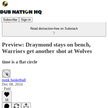
Subscribe
Sign in
Read distraction-free on Substack
Preview: Draymond stays on bench,
Warriors get another shot at Wolves
time is a flat circle
punk basketball
Dec 08, 2024
∙ Paid
16