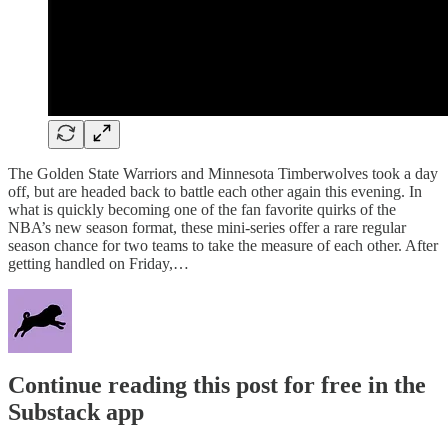
The Golden State Warriors and Minnesota Timberwolves took a day
off, but are headed back to battle each other again this evening. In
what is quickly becoming one of the fan favorite quirks of the
NBA’s new season format, these mini-series offer a rare regular
season chance for two teams to take the measure of each other. After
getting handled on Friday,…
Continue reading this post for free in the
Substack app