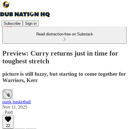
Subscribe
Sign in
Read distraction-free on Substack
Preview: Curry returns just in time for
toughest stretch
picture is still fuzzy, but starting to come together for
Warriors, Kerr
punk basketball
Nov 11, 2025
∙ Paid
22