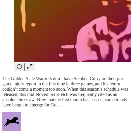
The Golden State Warriors don’t have Stephen Curry on their pre-
game injury report in the first time in three games, and his return
couldn’t come a moment too soon. When this season’s schedule was
released, this mid-November stretch was frequently cited as an
absolute buzzsaw. Now that the first month has passed, some trends
have begun to emerge for Gol…