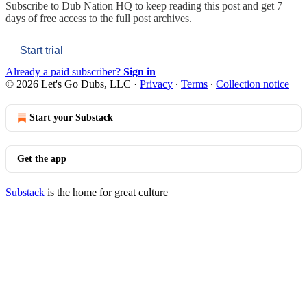
Subscribe to
Dub Nation HQ
to keep reading this post and get 7
days of free access to the full post archives.
Start trial
Already a paid subscriber?
Sign in
© 2026 Let's Go Dubs, LLC
·
Privacy
∙
Terms
∙
Collection notice
Start your Substack
Get the app
Substack
is the home for great culture