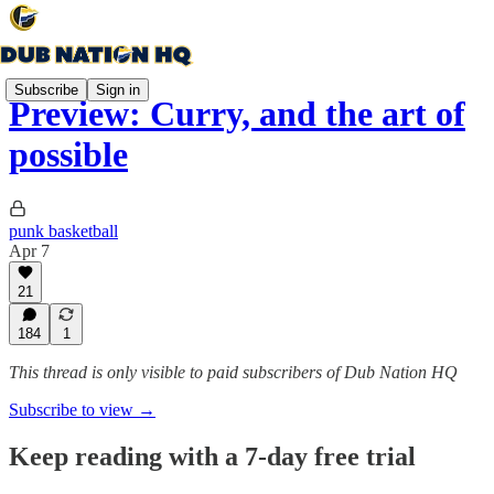
Subscribe
Sign in
Preview: Curry, and the art of
possible
punk basketball
Apr 7
21
184
1
This thread is only visible to paid subscribers of Dub Nation HQ
Subscribe to view →
Keep reading with a 7-day free trial