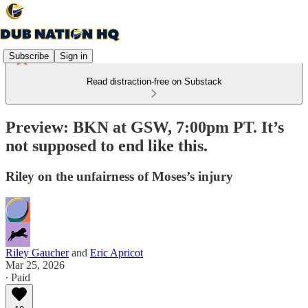
Subscribe
Sign in
Read distraction-free on Substack
Preview: BKN at GSW, 7:00pm PT. It’s
not supposed to end like this.
Riley on the unfairness of Moses’s injury
Riley Gaucher
and
Eric Apricot
Mar 25, 2026
∙ Paid