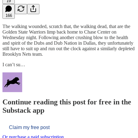
19
166
The walking wounded, scratch that, the walking dead, that are the
Golden State Warriors limp back home to Chase Center on
Wednesday night. Following another crushing blow to the health
and spirit of the Dubs and Dub Nation in Dallas, they unfortunately
still have to suit up and run out the clock against a similarly depleted
Brooklyn Nets team.
I can’t su…
Continue reading this post for free in the
Substack app
Claim my free post
Or purchase a paid subscription.