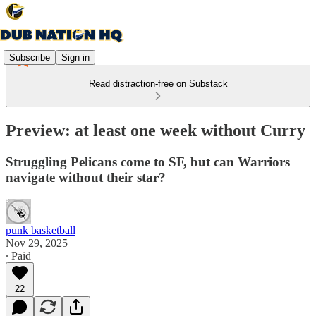
Subscribe
Sign in
Read distraction-free on Substack
Preview: at least one week without Curry
Struggling Pelicans come to SF, but can Warriors
navigate without their star?
punk basketball
Nov 29, 2025
∙ Paid
22