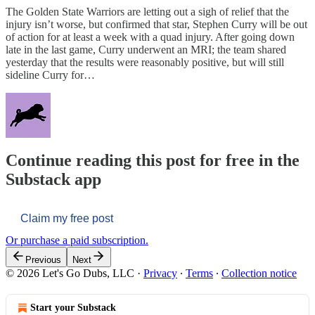
The Golden State Warriors are letting out a sigh of relief that the
injury isn’t worse, but confirmed that star, Stephen Curry will be out
of action for at least a week with a quad injury. After going down
late in the last game, Curry underwent an MRI; the team shared
yesterday that the results were reasonably positive, but will still
sideline Curry for…
Continue reading this post for free in the
Substack app
Claim my free post
Or purchase a paid subscription.
Previous
Next
© 2026 Let's Go Dubs, LLC
·
Privacy
∙
Terms
∙
Collection notice
Start your Substack