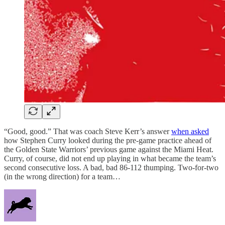
“Good, good.” That was coach Steve Kerr’s answer
when asked
how Stephen Curry looked during the pre-game practice ahead of
the Golden State Warriors’ previous game against the Miami Heat.
Curry, of course, did not end up playing in what became the team’s
second consecutive loss. A bad, bad 86-112 thumping. Two-for-two
(in the wrong direction) for a team…