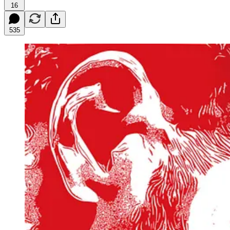
16
535