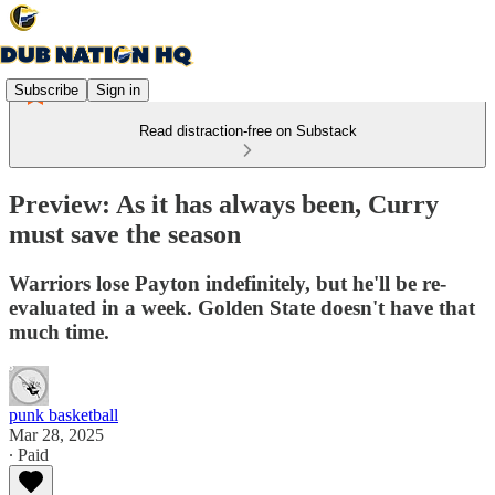
Subscribe
Sign in
Read distraction-free on Substack
Preview: As it has always been, Curry
must save the season
Warriors lose Payton indefinitely, but he'll be re-
evaluated in a week. Golden State doesn't have that
much time.
punk basketball
Mar 28, 2025
∙ Paid