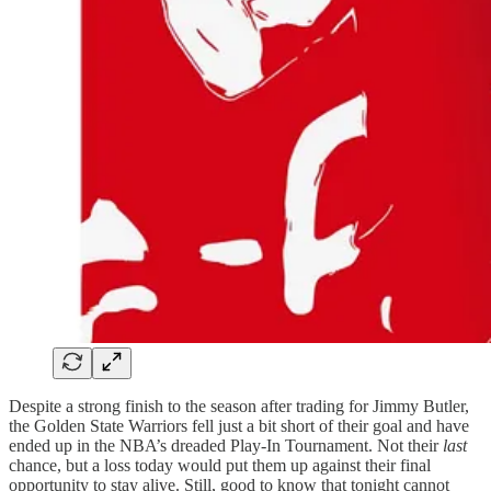
Despite a strong finish to the season after trading for Jimmy Butler,
the Golden State Warriors fell just a bit short of their goal and have
ended up in the NBA’s dreaded Play-In Tournament. Not their
last
chance, but a loss today would put them up against their final
opportunity to stay alive. Still, good to know that tonight cannot