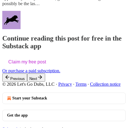
possibly be the las…
Continue reading this post for free in the
Substack app
Claim my free post
Or purchase a paid subscription.
Previous
Next
© 2026 Let's Go Dubs, LLC
·
Privacy
∙
Terms
∙
Collection notice
Start your Substack
Get the app