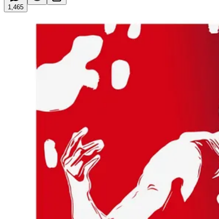
1,465