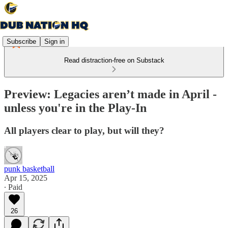
Subscribe
Sign in
Read distraction-free on Substack
Preview: Legacies aren’t made in April -
unless you're in the Play-In
All players clear to play, but will they?
punk basketball
Apr 15, 2025
∙ Paid
26