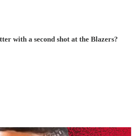
er with a second shot at the Blazers?