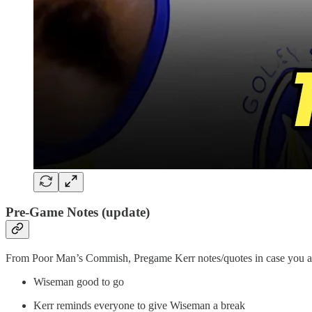
Pre-Game Notes (update)
From Poor Man’s Commish, Pregame Kerr notes/quotes in case you are
Wiseman good to go
Kerr reminds everyone to give Wiseman a break