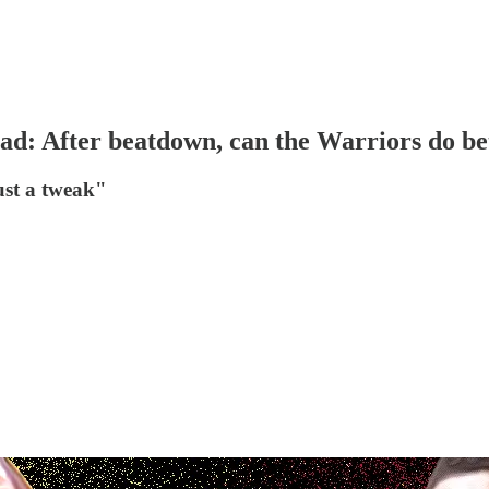
 After beatdown, can the Warriors do bett
ust a tweak"