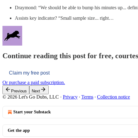
Draymond: “We should be able to bump his minutes up... defini
Assists key indicator? “Small sample size... right…
Continue reading this post for free, courtes
Claim my free post
Or purchase a paid subscription.
Previous
Next
© 2026 Let's Go Dubs, LLC
·
Privacy
∙
Terms
∙
Collection notice
Start your Substack
Get the app