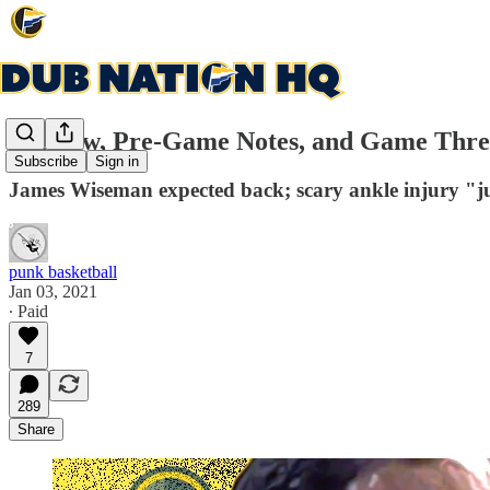
Preview, Pre-Game Notes, and Game Thread:
Subscribe
Sign in
James Wiseman expected back; scary ankle injury "j
punk basketball
Jan 03, 2021
∙ Paid
7
289
Share