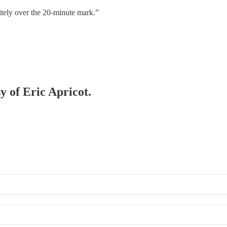
tely over the 20-minute mark.”
y of Eric Apricot.