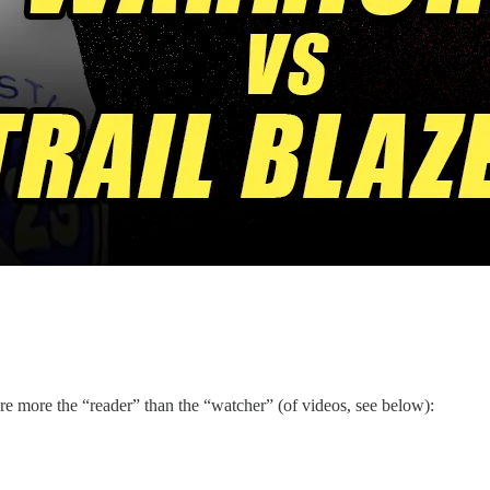
 more the “reader” than the “watcher” (of videos, see below):