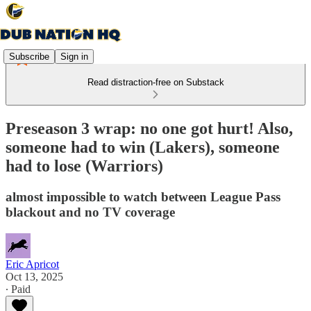
Subscribe
Sign in
Read distraction-free on Substack
Preseason 3 wrap: no one got hurt! Also,
someone had to win (Lakers), someone
had to lose (Warriors)
almost impossible to watch between League Pass
blackout and no TV coverage
Eric Apricot
Oct 13, 2025
∙ Paid