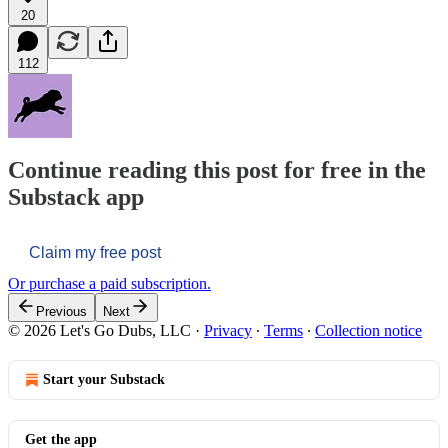
20
112
Continue reading this post for free in the
Substack app
Claim my free post
Or purchase a paid subscription.
Previous
Next
© 2026 Let's Go Dubs, LLC
·
Privacy
∙
Terms
∙
Collection notice
Start your Substack
Get the app