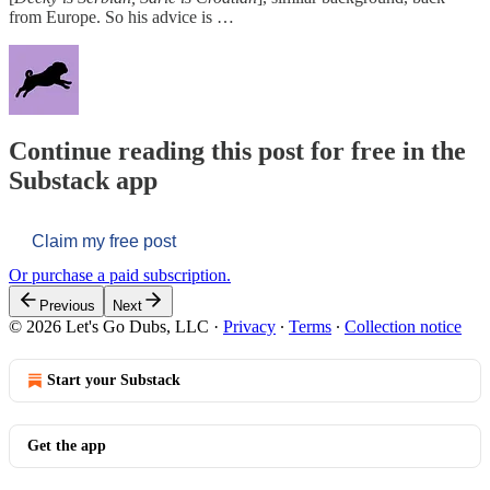
from Europe. So his advice is …
Continue reading this post for free in the
Substack app
Claim my free post
Or purchase a paid subscription.
Previous
Next
© 2026 Let's Go Dubs, LLC
·
Privacy
∙
Terms
∙
Collection notice
Start your Substack
Get the app