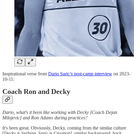
Inspirational verse from
Dario Saric’s post-camp interview
on 2023-
10-11:
Coach Ron and Decky
Dario, what's it been like working with Decky [Coach Dejan
Milojevic] and Ron Adams during practices?
It's been great. Obviously, Decky, coming from the similar culture
[
Decky is Serbian, Saric is Croatian
], similar background, back