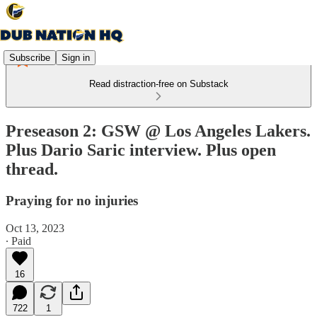
Subscribe
Sign in
Read distraction-free on Substack
Preseason 2: GSW @ Los Angeles Lakers.
Plus Dario Saric interview. Plus open
thread.
Praying for no injuries
Oct 13, 2023
∙ Paid
16
722
1