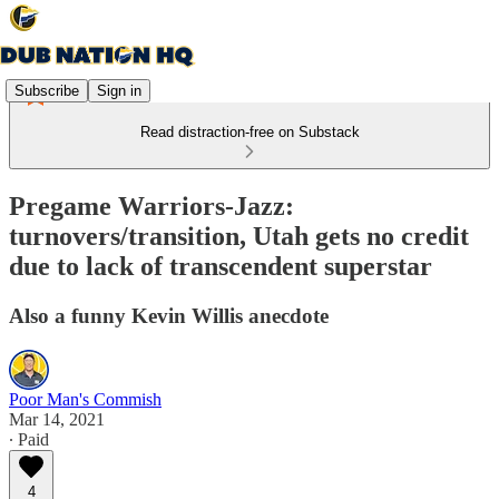
Subscribe
Sign in
Read distraction-free on Substack
Pregame Warriors-Jazz:
turnovers/transition, Utah gets no credit
due to lack of transcendent superstar
Also a funny Kevin Willis anecdote
Poor Man's Commish
Mar 14, 2021
∙ Paid
4