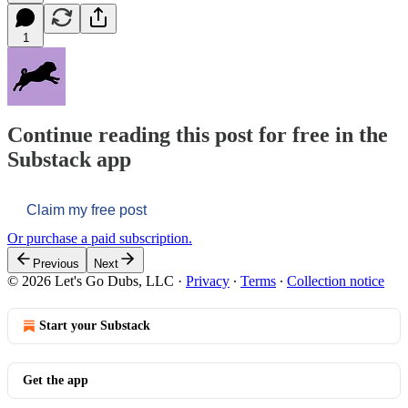
1
Continue reading this post for free in the
Substack app
Claim my free post
Or purchase a paid subscription.
Previous
Next
© 2026 Let's Go Dubs, LLC
·
Privacy
∙
Terms
∙
Collection notice
Start your Substack
Get the app