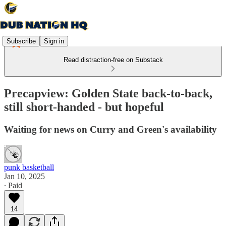
Subscribe
Sign in
Read distraction-free on Substack
Precapview: Golden State back-to-back,
still short-handed - but hopeful
Waiting for news on Curry and Green's availability
punk basketball
Jan 10, 2025
∙ Paid
14