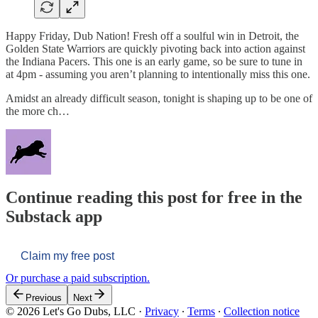
Happy Friday, Dub Nation! Fresh off a soulful win in Detroit, the
Golden State Warriors are quickly pivoting back into action against
the Indiana Pacers. This one is an early game, so be sure to tune in
at 4pm - assuming you aren’t planning to intentionally miss this one.
Amidst an already difficult season, tonight is shaping up to be one of
the more ch…
Continue reading this post for free in the
Substack app
Claim my free post
Or purchase a paid subscription.
Previous
Next
© 2026 Let's Go Dubs, LLC
·
Privacy
∙
Terms
∙
Collection notice