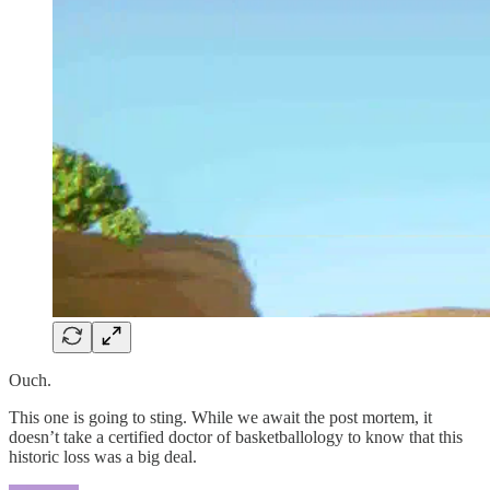
Ouch.
This one is going to sting. While we await the post mortem, it
doesn’t take a certified doctor of basketballology to know that this
historic loss was a big deal.