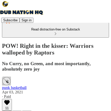
Subscribe
Sign in
Read distraction-free on Substack
POW! Right in the kisser: Warriors
walloped by Raptors
No Curry, no Green, and most importantly,
absolutely zero joy
punk basketball
Apr 03, 2021
∙ Paid
11