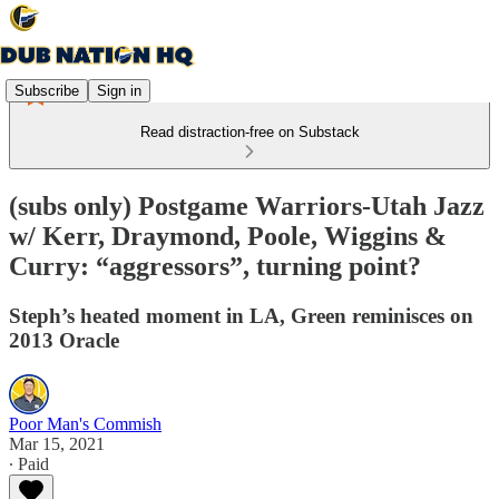
Subscribe
Sign in
Read distraction-free on Substack
(subs only) Postgame Warriors-Utah Jazz
w/ Kerr, Draymond, Poole, Wiggins &
Curry: “aggressors”, turning point?
Steph’s heated moment in LA, Green reminisces on
2013 Oracle
Poor Man's Commish
Mar 15, 2021
∙ Paid