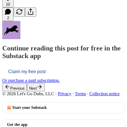
10
2
Continue reading this post for free in the
Substack app
Claim my free post
Or purchase a paid subscription.
Previous
Next
© 2026 Let's Go Dubs, LLC
·
Privacy
∙
Terms
∙
Collection notice
Start your Substack
Get the app