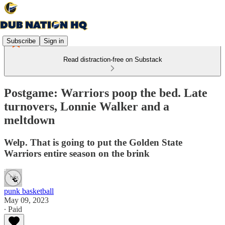
Subscribe
Sign in
Read distraction-free on Substack
Postgame: Warriors poop the bed. Late
turnovers, Lonnie Walker and a
meltdown
Welp. That is going to put the Golden State
Warriors entire season on the brink
punk basketball
May 09, 2023
∙ Paid