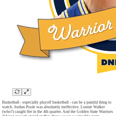
Basketball - especially playoff basketball - can be a painful thing to
watch. Jordan Poole was absolutely ineffective. Lonnie Walker
(who?) caught fire in the 4th quarter. And the Golden State Warriors