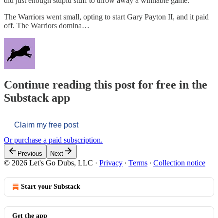
did just enough stupid stuff to throw away a winnable game.
The Warriors went small, opting to start Gary Payton II, and it paid
off. The Warriors domina…
Continue reading this post for free in the
Substack app
Claim my free post
Or purchase a paid subscription.
Previous
Next
© 2026 Let's Go Dubs, LLC
·
Privacy
∙
Terms
∙
Collection notice
Start your Substack
Get the app