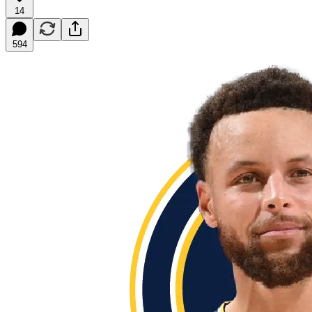
14
594