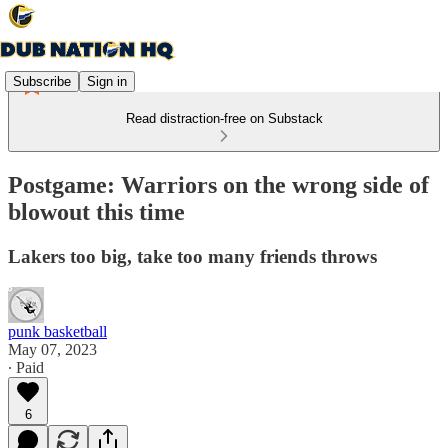
Subscribe
Sign in
Read distraction-free on Substack
Postgame: Warriors on the wrong side of
blowout this time
Lakers too big, take too many friends throws
punk basketball
May 07, 2023
∙ Paid
6