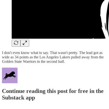
I don't even know what to say. That wasn't pretty. The lead got as
wide as 34 points as the Los Angeles Lakers pulled away from the
Golden State Warriors in the second half.
Continue reading this post for free in the
Substack app