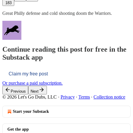
183
Great Philly defense and cold shooting doom the Warriors.
Continue reading this post for free in the
Substack app
Claim my free post
Or purchase a paid subscription.
Previous
Next
© 2026 Let's Go Dubs, LLC
·
Privacy
∙
Terms
∙
Collection notice
Start your Substack
Get the app