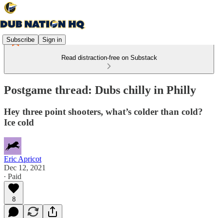
Subscribe
Sign in
Read distraction-free on Substack
Postgame thread: Dubs chilly in Philly
Hey three point shooters, what’s colder than cold?
Ice cold
Eric Apricot
Dec 12, 2021
∙ Paid
8