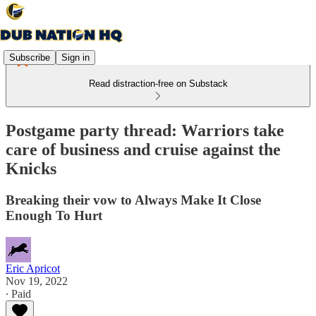
Subscribe
Sign in
Read distraction-free on Substack
Postgame party thread: Warriors take
care of business and cruise against the
Knicks
Breaking their vow to Always Make It Close
Enough To Hurt
Eric Apricot
Nov 19, 2022
∙ Paid