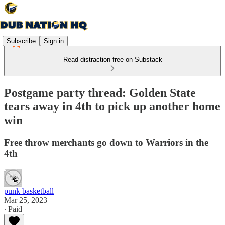
Subscribe
Sign in
Read distraction-free on Substack
Postgame party thread: Golden State
tears away in 4th to pick up another home
win
Free throw merchants go down to Warriors in the
4th
punk basketball
Mar 25, 2023
∙ Paid