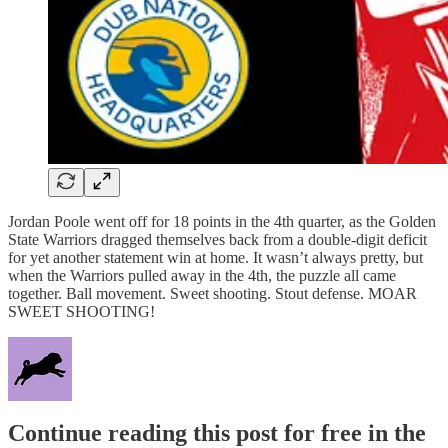
Jordan Poole went off for 18 points in the 4th quarter, as the Golden
State Warriors dragged themselves back from a double-digit deficit
for yet another statement win at home. It wasn’t always pretty, but
when the Warriors pulled away in the 4th, the puzzle all came
together. Ball movement. Sweet shooting. Stout defense. MOAR
SWEET SHOOTING!
Continue reading this post for free in the