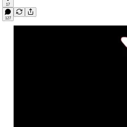
17
127