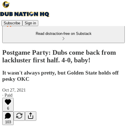
Subscribe
Sign in
Read distraction-free on Substack
Postgame Party: Dubs come back from
lackluster first half. 4-0, baby!
It wasn't always pretty, but Golden State holds off
pesky OKC
Oct 27, 2021
∙ Paid
6
103