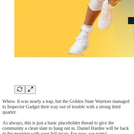
Whew. It was nearly a trap, but the Golden State Warriors managed
to Inspector Gadget their way out of trouble with a strong third
quarter.
As always, this is just a basic placeholder thread to give the
community a clean slate to hang out in. Daniel Hardee will be back
in the morning with your full recap. For now, we party!