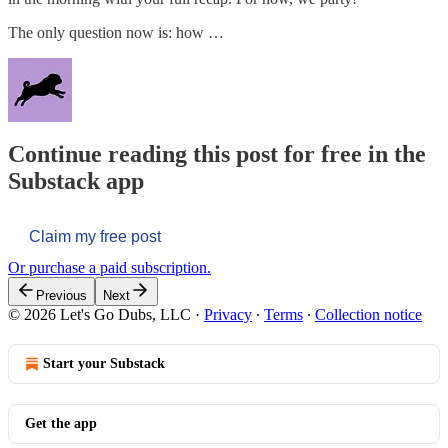
The only question now is: how …
Continue reading this post for free in the
Substack app
Claim my free post
Or purchase a paid subscription.
Previous
Next
© 2026 Let's Go Dubs, LLC
·
Privacy
∙
Terms
∙
Collection notice
Start your Substack
Get the app