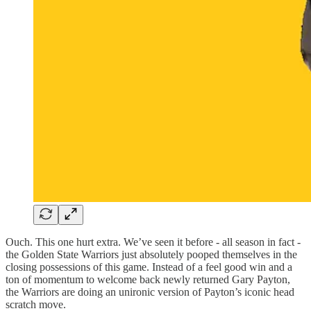
Ouch. This one hurt extra. We’ve seen it before - all season in fact -
the Golden State Warriors just absolutely pooped themselves in the
closing possessions of this game. Instead of a feel good win and a
ton of momentum to welcome back newly returned Gary Payton,
the Warriors are doing an unironic version of Payton’s iconic head
scratch move.