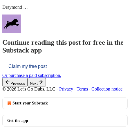
Draymond …
Continue reading this post for free in the
Substack app
Claim my free post
Or purchase a paid subscription.
Previous
Next
© 2026 Let's Go Dubs, LLC
·
Privacy
∙
Terms
∙
Collection notice
Start your Substack
Get the app