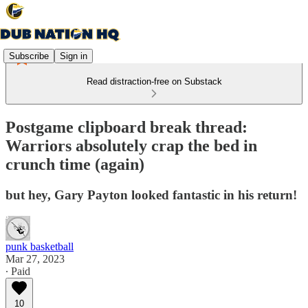
Subscribe
Sign in
Read distraction-free on Substack
Postgame clipboard break thread:
Warriors absolutely crap the bed in
crunch time (again)
but hey, Gary Payton looked fantastic in his return!
punk basketball
Mar 27, 2023
∙ Paid
10