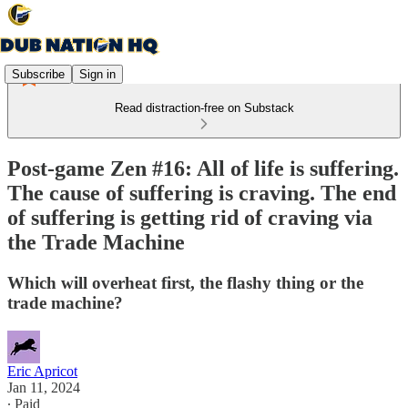
Subscribe
Sign in
Read distraction-free on Substack
Post-game Zen #16: All of life is suffering.
The cause of suffering is craving. The end
of suffering is getting rid of craving via
the Trade Machine
Which will overheat first, the flashy thing or the
trade machine?
Eric Apricot
Jan 11, 2024
∙ Paid