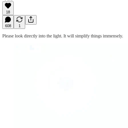
18
608
1
Please look directly into the light. It will simplify things immensely.