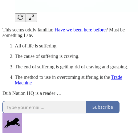
This seems oddly familiar.
Have we been here before
? Must be
something I ate.
All of life is suffering.
The cause of suffering is craving.
The end of suffering is getting rid of craving and grasping.
The method to use in overcoming suffering is the
Trade
Machine
Dub Nation HQ is a reader-…
Subscribe