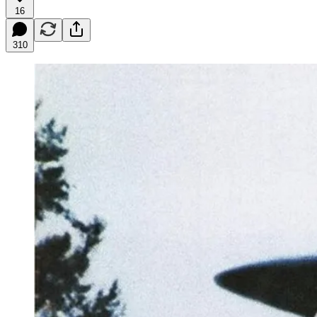
16
310