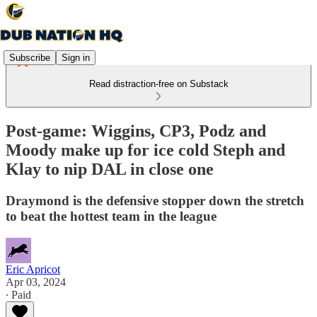
Subscribe
Sign in
Read distraction-free on Substack
Post-game: Wiggins, CP3, Podz and
Moody make up for ice cold Steph and
Klay to nip DAL in close one
Draymond is the defensive stopper down the stretch
to beat the hottest team in the league
Eric Apricot
Apr 03, 2024
∙ Paid