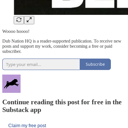
Woooo hoooo!
Dub Nation HQ is a reader-supported publication. To receive new
posts and support my work, consider becoming a free or paid
subscriber.
Subscribe
Continue reading this post for free in the
Substack app
Claim my free post