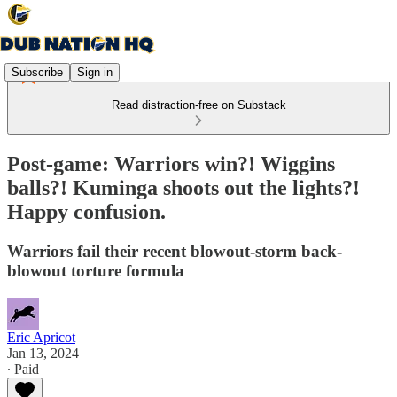
Subscribe
Sign in
Read distraction-free on Substack
Post-game: Warriors win?! Wiggins
balls?! Kuminga shoots out the lights?!
Happy confusion.
Warriors fail their recent blowout-storm back-
blowout torture formula
Eric Apricot
Jan 13, 2024
∙ Paid