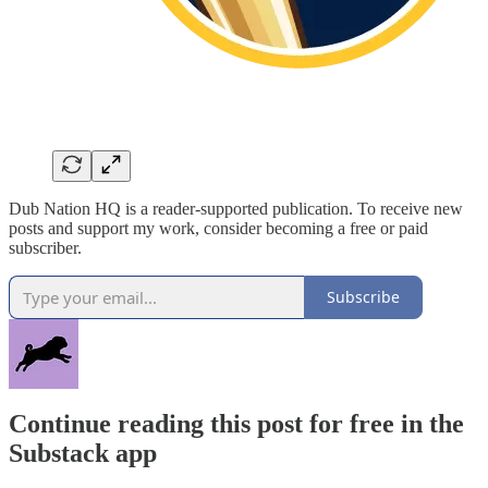
Dub Nation HQ is a reader-supported publication. To receive new
posts and support my work, consider becoming a free or paid
subscriber.
Subscribe
Continue reading this post for free in the
Substack app