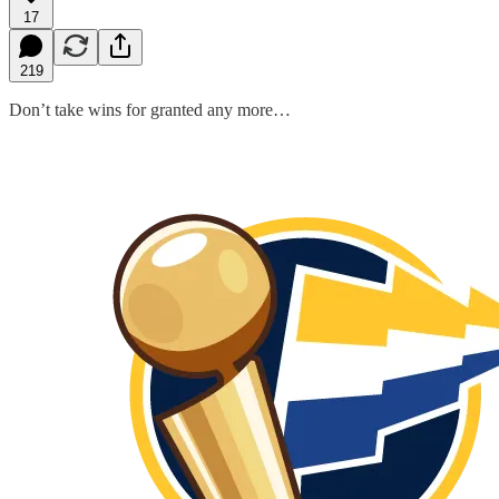
17
219
Don’t take wins for granted any more…