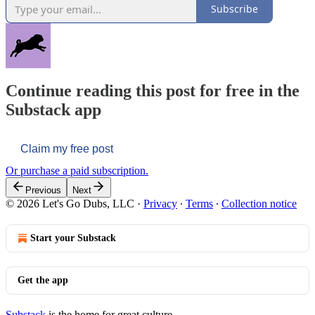
Subscribe
Continue reading this post for free in the
Substack app
Claim my free post
Or purchase a paid subscription.
Previous
Next
© 2026 Let's Go Dubs, LLC
·
Privacy
∙
Terms
∙
Collection notice
Start your Substack
Get the app
Substack
is the home for great culture