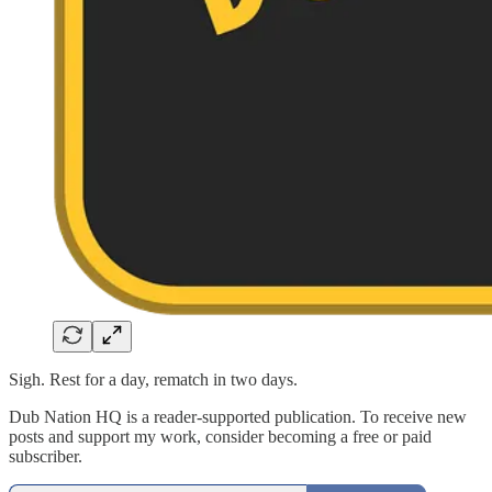
Sigh. Rest for a day, rematch in two days.
Dub Nation HQ is a reader-supported publication. To receive new
posts and support my work, consider becoming a free or paid
subscriber.