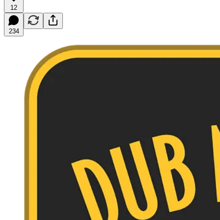
12
234