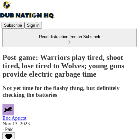
Subscribe
Sign in
Read distraction-free on Substack
Post-game: Warriors play tired, shoot
tired, lose tired to Wolves; young guns
provide electric garbage time
Not yet time for the flashy thing, but definitely
checking the batteries
Eric Apricot
Nov 13, 2023
∙ Paid