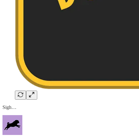
Sigh…