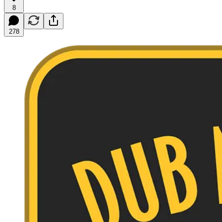
8
278