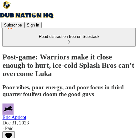
Subscribe
Sign in
Read distraction-free on Substack
Post-game: Warriors make it close
enough to hurt, ice-cold Splash Bros can’t
overcome Luka
Poor vibes, poor energy, and poor focus in third
quarter foulfest doom the good guys
Eric Apricot
Dec 31, 2023
∙ Paid