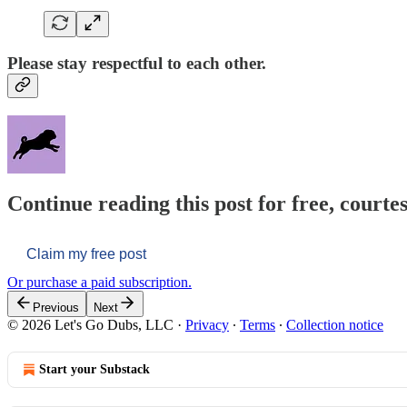
Please stay respectful to each other.
Continue reading this post for free, courtes
Claim my free post
Or purchase a paid subscription.
Previous
Next
© 2026 Let's Go Dubs, LLC
·
Privacy
∙
Terms
∙
Collection notice
Start your Substack