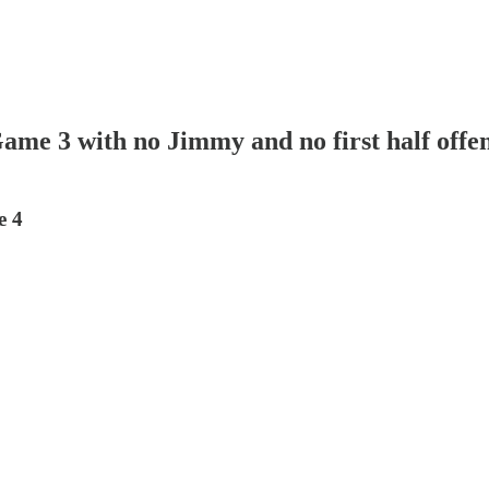
ame 3 with no Jimmy and no first half offe
e 4