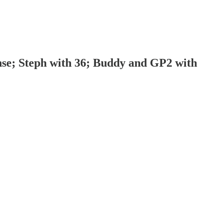
nse; Steph with 36; Buddy and GP2 with