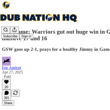
Post-game: Warriors gut out huge win in G
Subscribe
Sign in
massive 17 and 16
GSW goes up 2-1, prays for a healthy Jimmy in Gam
Eric Apricot
Apr 27, 2025
∙ Paid
20
381
Share