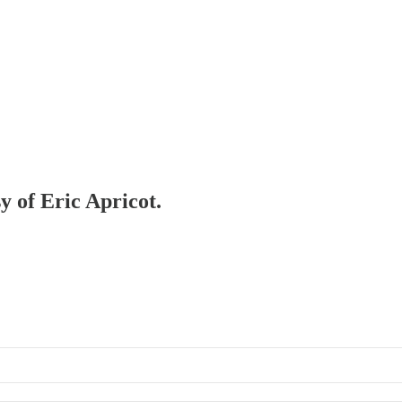
y of Eric Apricot.